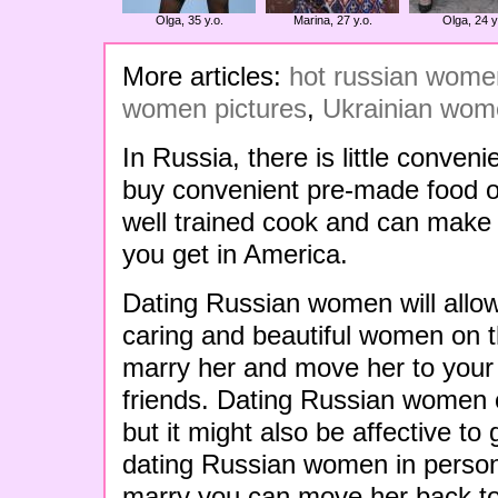
Olga, 35 y.o.
Marina, 27 y.o.
Olga, 24 y
More articles:
hot russian women
women pictures
,
Ukrainian wome
In Russia, there is little conven
buy convenient pre-made food or
well trained cook and can make 
you get in America.
Dating Russian women will allow 
caring and beautiful women on t
marry her and move her to your 
friends. Dating Russian women o
but it might also be affective to 
dating Russian women in perso
marry you can move her back to 