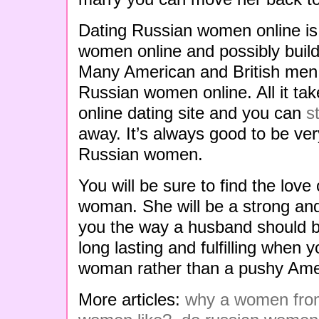
Dating Russian women online is
women online and possibly build
Many American and British men h
Russian women online. All it tak
online dating site and you can
s
away. It’s always good to be ve
Russian women.
You will be sure to find the love 
woman. She will be a strong an
you the way a husband should be
long lasting and fulfilling when 
woman rather than a pushy Am
More articles:
why a women from