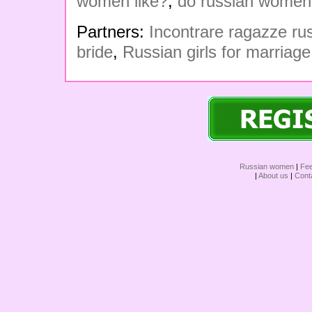
women like?
,
do russian women
Partners:
Incontrare ragazze r
bride
,
Russian girls for marriage
Russian women
|
Fe
|
About us
|
Cont