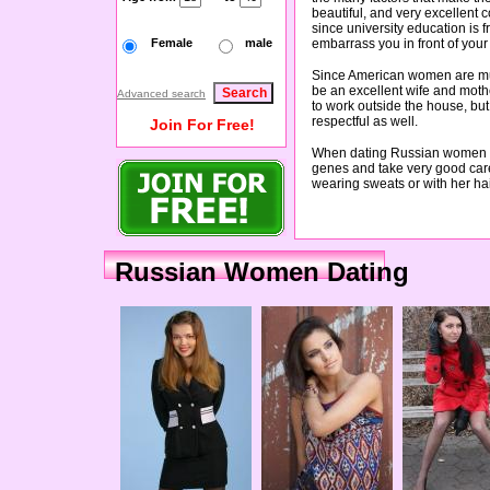
beautiful, and very excellent
since university education is 
Female
male
embarrass you in front of your 
Since American women are much
be an excellent wife and moth
Advanced search
to work outside the house, but
respectful as well.
Join For Free!
When dating Russian women you
genes and take very good care
wearing sweats or with her ha
Russian Women Dating