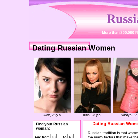
Russ
More than 200.000 R
Dating Russian Women
Alex, 23 y.o.
Irina, 28 y.o.
Nastya, 22 
Dating Russian Women
Find your Russian
woman:
Russian tradition is that women
Age from
to
the many factors that make th